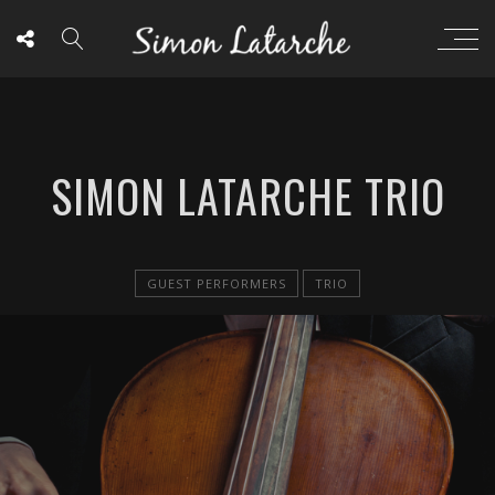
SIMON LATARCHE TRIO
GUEST PERFORMERS
TRIO
BOOKING AGENTS