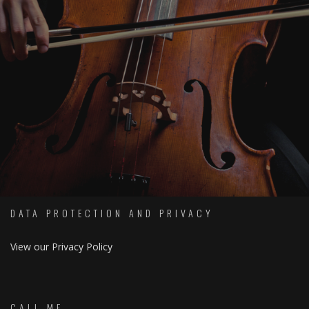
SOCIAL
DATA PROTECTION AND PRIVACY
View our Privacy Policy
CALL ME