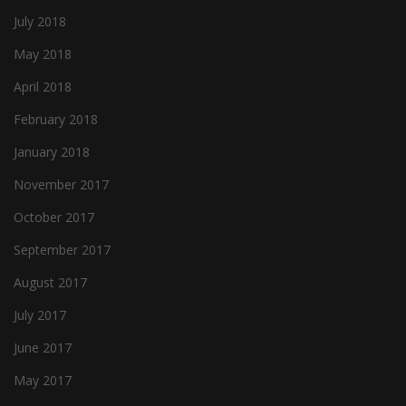
July 2018
May 2018
April 2018
February 2018
January 2018
November 2017
October 2017
September 2017
August 2017
July 2017
June 2017
May 2017