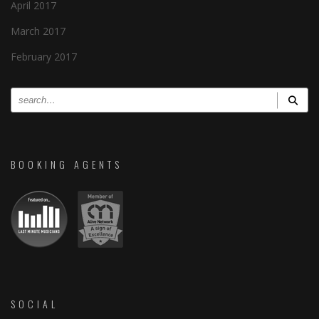
April 2017
March 2017
February 2017
BOOKING AGENTS
SOCIAL