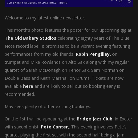
Welcome to my latest online newsletter.
This month’s photo features the poster for our upcoming gig at
The Old Bakery Studios
celebrating eighty years of The Blue
Note record label. It promises to be a vibrant evening featuring
performances from my old friends,
Robin Pengilley,
on
trumpet and Mike Rowlands on Alto Sax along with my regular
quartet of Sarah McDonagh on Tenor Sax, Sam Norman on
Double Bass and Keith Marshall on Drums. Tickets are now
available
here
and are likely to sell out so booking early is
recommended.
May sees plenty of other exciting bookings:
On the 1st I will be appearing at the
Bridge Jazz Club
, in Exeter
with saxophonist,
Pete Canter,
. This evening involves Pete’s
quartet playing the first set with the second half being a jam