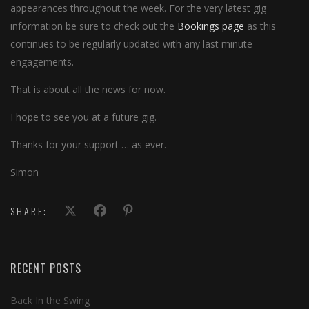
appearances throughout the week. For the very latest gig
information be sure to check out the
Bookings page
as this
continues to be regularly updated with any last minute
engagements.
That is about all the news for now.
I hope to see you at a future gig.
Thanks for your support … as ever.
Simon
SHARE:
RECENT POSTS
Back In the Swing