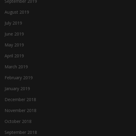
September 2019
August 2019
July 2019
June 2019
May 2019
April 2019
March 2019
February 2019
January 2019
December 2018
November 2018
October 2018
September 2018