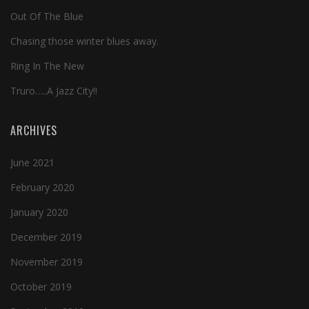
Out Of The Blue
Chasing those winter blues away.
Ring In The New
Truro…..A Jazz City!!
ARCHIVES
June 2021
February 2020
January 2020
December 2019
November 2019
October 2019