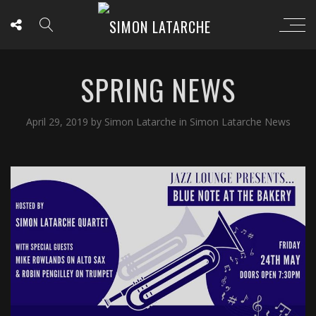
SPRING NEWS
April 29, 2019
by
Simon Latarche
in
Simon Latarche News