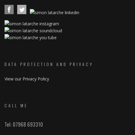
DATA PROTECTION AND PRIVACY
View our Privacy Policy
CALL ME
Tel: 07968 693310