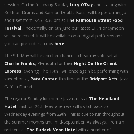
session. On the following Sunday
Lucy O’Day
and I, along with
Keith on Drums and Sam on Double Bass, will be performing a
short set from 7.45- 8.30 pm at
The Falmouth Street Food
Festival
. Incidentally, on 6th June our latest EP, ‘Honeymoon’
will be released. It will be available on all digital platforms and
you can pre-order a copy
here
.
The 9th May will be another chance to hear my solo set at
Charlie Franks
, Plymouth for their
Night On the Orient
Express
, evening. The 17th I will once again be performing with
saxophonist,
Pete Canter,
this time at the
Bridport Arts,
Jazz
Café in Dorset.
The regular Sunday lunchtime jazz dates at
The Headland
Hotel
finish on 26th May when we will switch back to
Wednesday evenings from 29th. This is due to run throughout
the summer months until mid-September. As always, I remain
resident at
The Budock Vean Hotel
with a number of