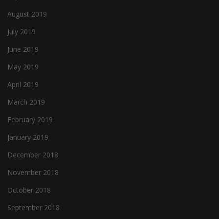
August 2019
July 2019
June 2019
May 2019
April 2019
March 2019
February 2019
January 2019
December 2018
November 2018
October 2018
September 2018