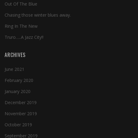
Out Of The Blue
Chasing those winter blues away.
Ring In The New
Truro…..A Jazz City!!
ARCHIVES
June 2021
February 2020
January 2020
December 2019
November 2019
October 2019
September 2019