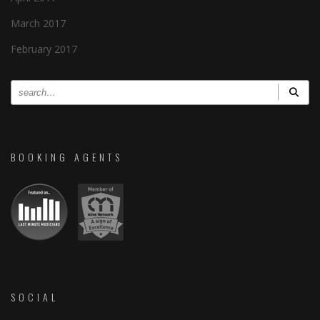
March 2017
February 2017
BOOKING AGENTS
SOCIAL