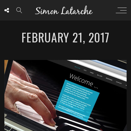
FEBRUARY 21, 2017