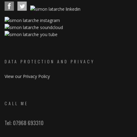
DATA PROTECTION AND PRIVACY
View our Privacy Policy
CALL ME
Tel: 07968 693310