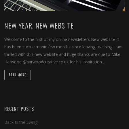
NEW YEAR, NEW WEBSITE
Welcome to the first of my online newsletters New website It
has been such a manic few months since leaving teaching. I am
thrilled with this new website and huge thanks are due to Mike
Harwood @harwoodcreative.co.uk for his inspiration…
READ MORE
RECENT POSTS
Back In the Swing