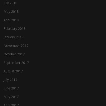
July 2018
May 2018
April 2018
February 2018
January 2018
November 2017
October 2017
September 2017
August 2017
July 2017
June 2017
May 2017
April 2017