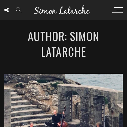
AUTHOR: SIMON
LATARCHE