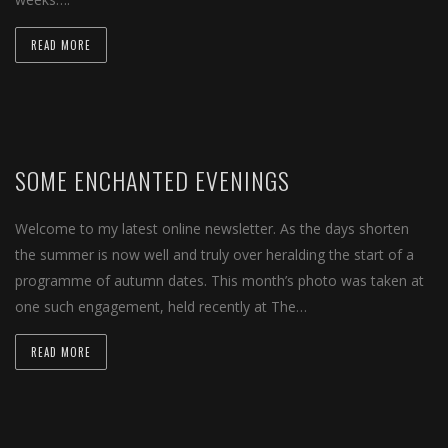
READ MORE
SOME ENCHANTED EVENINGS
Welcome to my latest online newsletter. As the days shorten
the summer is now well and truly over heralding the start of a
programme of autumn dates. This month’s photo was taken at
one such engagement, held recently at The…
READ MORE