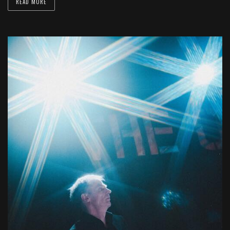
READ MORE