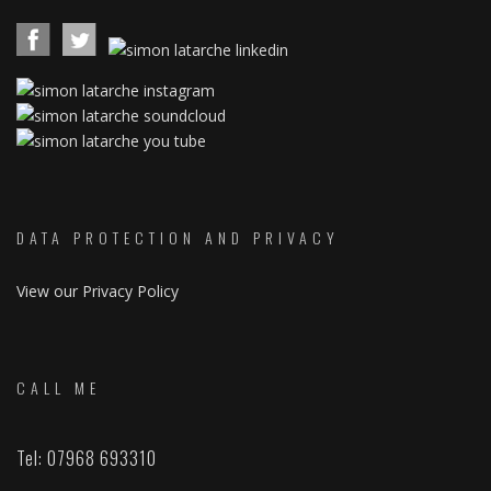
DATA PROTECTION AND PRIVACY
View our Privacy Policy
CALL ME
Tel: 07968 693310