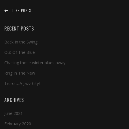
OLDER POSTS
RECENT POSTS
Back In the Swing
Out Of The Blue
Chasing those winter blues away.
Ring In The New
Truro…..A Jazz City!!
ARCHIVES
June 2021
February 2020