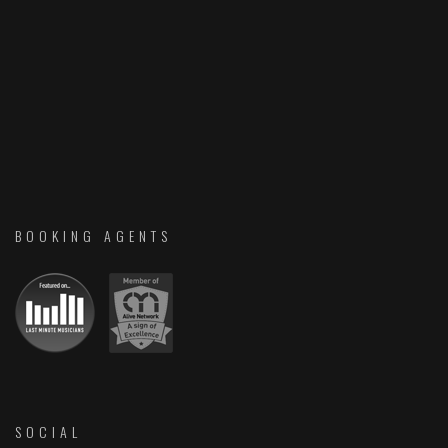
BOOKING AGENTS
SOCIAL