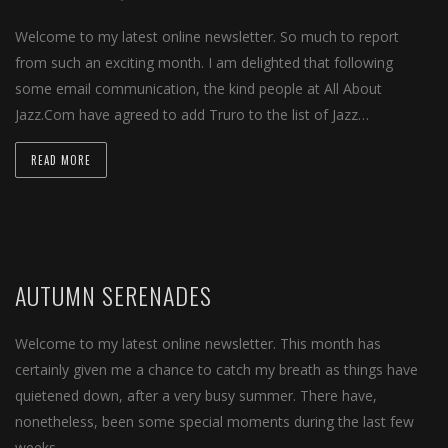
Welcome to my latest online newsletter. So much to report
from such an exciting month. I am delighted that following
some email communication, the kind people at All About
Jazz.Com have agreed to add Truro to the list of Jazz…
READ MORE
AUTUMN SERENADES
Welcome to my latest online newsletter. This month has
certainly given me a chance to catch my breath as things have
quietened down, after a very busy summer. There have,
nonetheless, been some special moments during the last few
weeks….