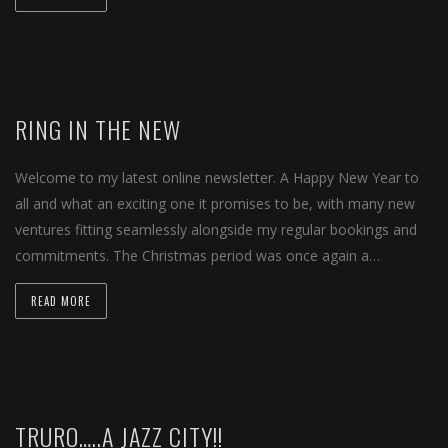
RING IN THE NEW
Welcome to my latest online newsletter. A Happy New Year to
all and what an exciting one it promises to be, with many new
ventures fitting seamlessly alongside my regular bookings and
commitments. The Christmas period was once again a…
READ MORE
TRURO…..A JAZZ CITY!!