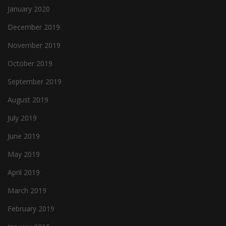
January 2020
December 2019
November 2019
October 2019
September 2019
August 2019
July 2019
June 2019
May 2019
April 2019
March 2019
February 2019