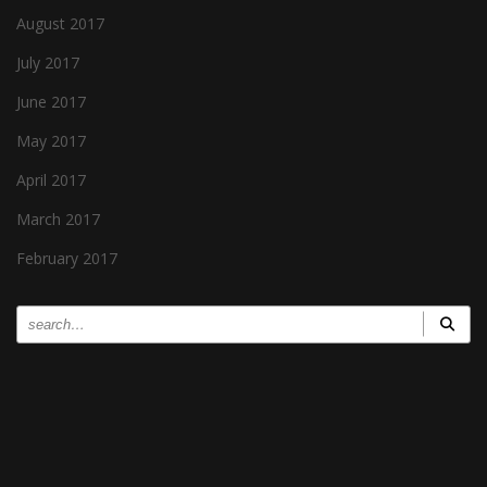
August 2017
July 2017
June 2017
May 2017
April 2017
March 2017
February 2017