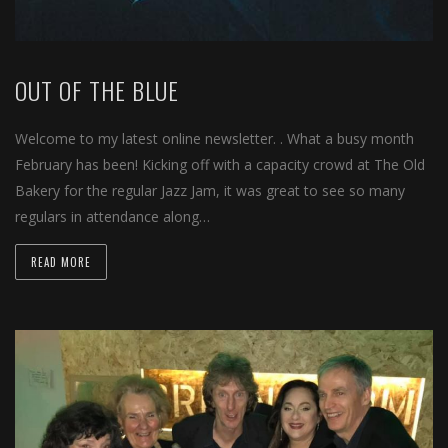
OUT OF THE BLUE
Welcome to my latest online newsletter. . What a busy month
February has been! Kicking off with a capacity crowd at The Old
Bakery for the regular Jazz Jam, it was great to see so many
regulars in attendance along…
READ MORE