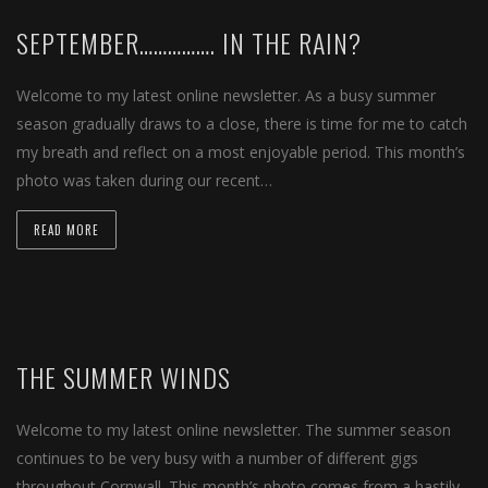
SEPTEMBER……………. IN THE RAIN?
Welcome to my latest online newsletter. As a busy summer
season gradually draws to a close, there is time for me to catch
my breath and reflect on a most enjoyable period. This month’s
photo was taken during our recent…
READ MORE
THE SUMMER WINDS
Welcome to my latest online newsletter. The summer season
continues to be very busy with a number of different gigs
throughout Cornwall. This month’s photo comes from a hastily