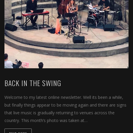
BACK IN THE SWING
Welcome to my latest online newsletter. Well its been a while,
but finally things appear to be moving again and there are signs
that live music is gradually returning to venues across the
country. This month’s photo was taken at…