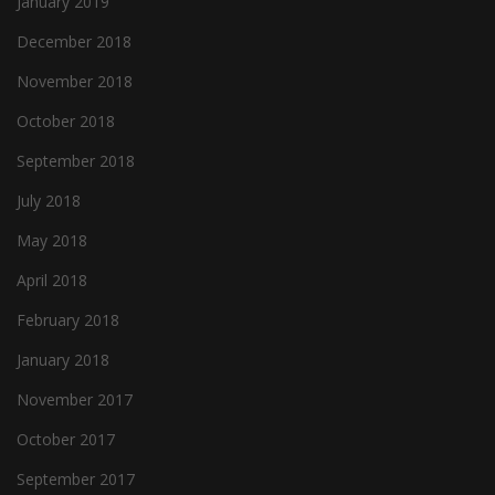
January 2019
December 2018
November 2018
October 2018
September 2018
July 2018
May 2018
April 2018
February 2018
January 2018
November 2017
October 2017
September 2017