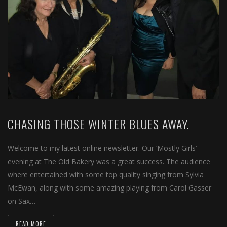
CHASING THOSE WINTER BLUES AWAY.
Welcome to my latest online newsletter. Our ‘Mostly Girls’
evening at The Old Bakery was a great success. The audience
where entertained with some top quality singing from Sylvia
McEwan, along with some amazing playing from Carol Gasser
on Sax…
READ MORE