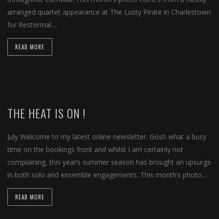
arranged quartet appearance at The Lusty Pirate in Charlestown
for Restormal…
READ MORE
THE HEAT IS ON !
July Welcome to my latest online newsletter. Gosh what a busy
time on the bookings front and whilst I am certainly not
complaining, this year’s summer season has brought an upsurge
in both solo and ensemble engagements. This month’s photo…
READ MORE