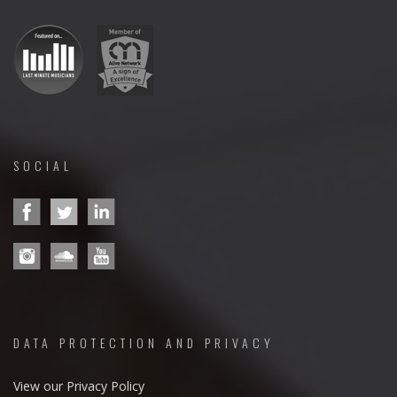
SOCIAL
DATA PROTECTION AND PRIVACY
View our Privacy Policy