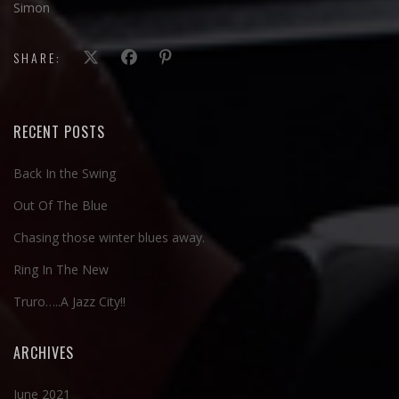
Simon
SHARE:
RECENT POSTS
Back In the Swing
Out Of The Blue
Chasing those winter blues away.
Ring In The New
Truro…..A Jazz City!!
ARCHIVES
June 2021