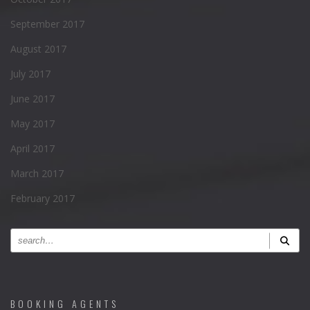
September 2017
August 2017
July 2017
June 2017
May 2017
April 2017
March 2017
February 2017
BOOKING AGENTS