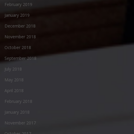
February 2019
January 2019
December 2018
November 2018
October 2018
September 2018
July 2018
May 2018
April 2018
February 2018
January 2018
November 2017
October 2017