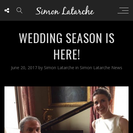
WEDDING SEASON IS
HERE!
June 20, 2017
by
Simon Latarche
in
Simon Latarche News