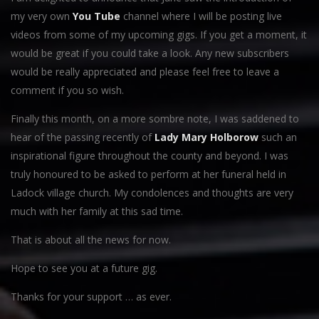
my very own
You Tube
channel where I will be posting live
videos from some of my upcoming gigs. If you get a moment, it
would be great if you could take a look. Any new subscribers
would be really appreciated and please feel free to leave a
comment if you so wish.
Finally this month, on a more sombre note, I was saddened to
hear of the passing recently of
Lady Mary Holborow
such an
inspirational figure throughout the county and beyond. I was
truly honoured to be asked to perform at her funeral held in
Ladock village church. My condolences and thoughts are very
much with her family at this sad time.
That is about all the news for now.
Hope to see you at a future gig.
Thanks for your support … as ever.