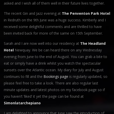
asked and I wish all of them well in their future lives together.
The recent Gin and Jazz evening at
The Penventon Park Hotel
in Redruth on the 9th June was a huge success. Kimberly and I
received some delightful comments and are thrilled to have
been invited back for more of the same on 15th September.
Sarah and I are now well into our residency at
The Headland
Hotel
Newquay. We be can heard there on any Wednesday
evening from June to the end of August. You can grab a bite to
eat or simply have a drink whilst you watch the spectacular
sunsets over the Atlantic ocean. My diary for July and August
continues to fill and the
Bookings page
is regularly updated, so
please feel free to take a look. There are also regular last
minute updates and latest photos on my facebook page so if
you haven’t ‘liked’ it yet the page can be found at
Simonlatarchepiano
I am delighted to announce that June saw the introduction of