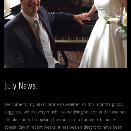
July News.
Welcome to my latest online newsletter. As this month’s photo
suggests, we are very much into wedding season and I have had
the pleasure of supplying the music to a number of couple’s
special day in recent weeks. It has been a delight to have been