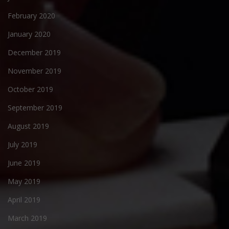
February 2020
January 2020
December 2019
November 2019
October 2019
September 2019
August 2019
July 2019
June 2019
May 2019
April 2019
March 2019