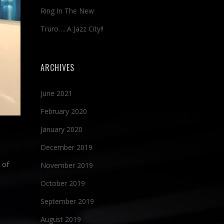
Ring In The New
Truro…..A Jazz City!!
ARCHIVES
June 2021
February 2020
January 2020
December 2019
 of
November 2019
October 2019
September 2019
August 2019