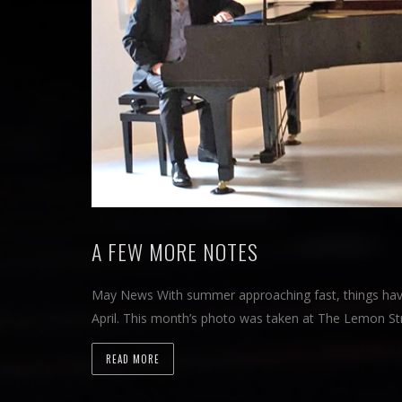
A FEW MORE NOTES
May News With summer approaching fast, things hav
April. This month’s photo was taken at The Lemon Str
READ MORE