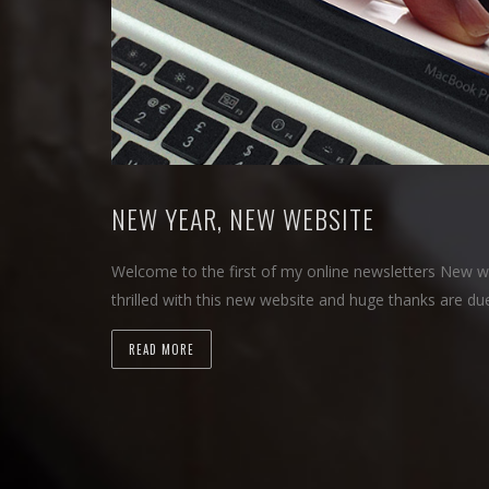
NEW YEAR, NEW WEBSITE
Welcome to the first of my online newsletters New w
thrilled with this new website and huge thanks are d
READ MORE