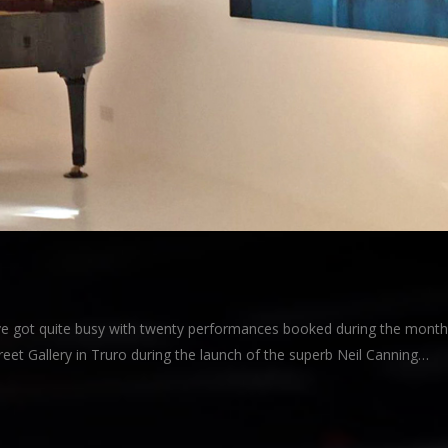
e got quite busy with twenty performances booked during the month
eet Gallery in Truro during the launch of the superb Neil Canning…