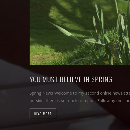
YOU MUST BELIEVE IN SPRING
Spring News Welcome to my second online newsletter 
outside, there is so much to report. Following the su
READ MORE