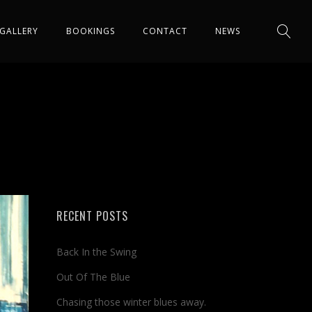
GALLERY
BOOKINGS
CONTACT
NEWS
RECENT POSTS
Back In the Swing
Out Of The Blue
Chasing those winter blues away.