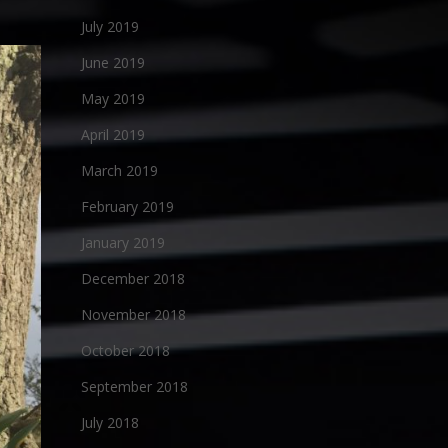
July 2019
June 2019
May 2019
April 2019
March 2019
February 2019
January 2019
December 2018
November 2018
October 2018
September 2018
July 2018