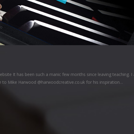
ebsite It has been such a manic few months since leaving teaching. I
ue to Mike Harwood @harwoodcreative.co.uk for his inspiration…