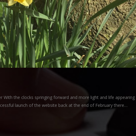
With the clocks springing forward and more light and life appearing
ccessful launch of the website back at the end of February there…