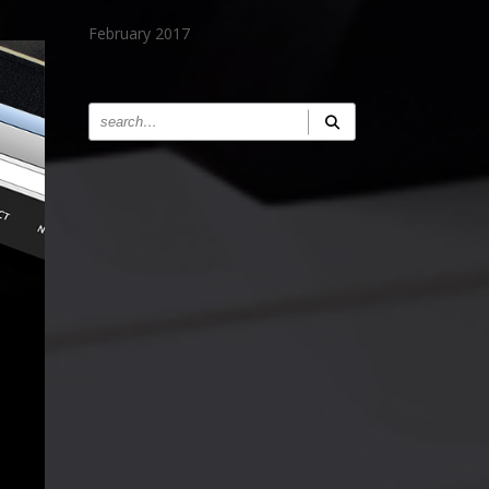
February 2017