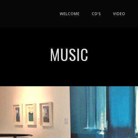
WELCOME
CD’S
VIDEO
MUSIC