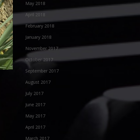
May 2018
April 2018
February 2018
January 2018
November 2017
October 2017
September 2017
August 2017
July 2017
June 2017
May 2017
April 2017
March 2017