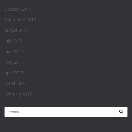
October 2017
September 2017
August 2017
July 2017
June 2017
May 2017
April 2017
March 2017
February 2017