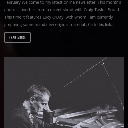
February Welcome to my latest online newsletter. This month’s
photo is another from a recent shoot with Craig Taylor-Broad.
This time it features Lucy O’Day, with whom I am currently
preparing some brand new original material . Click this link…
READ MORE