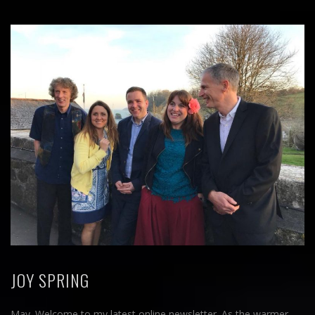
JOY SPRING
May. Welcome to my latest online newsletter. As the warmer