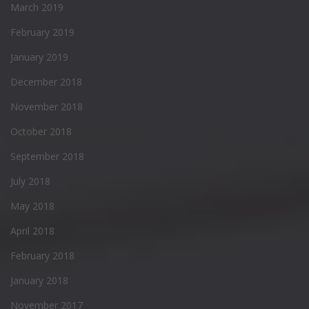
March 2019
February 2019
January 2019
December 2018
November 2018
October 2018
September 2018
July 2018
May 2018
April 2018
February 2018
January 2018
November 2017