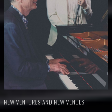
NEW VENTURES AND NEW VENUES