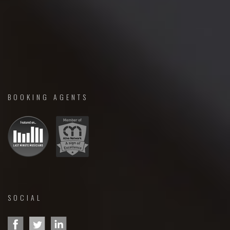
BOOKING AGENTS
SOCIAL