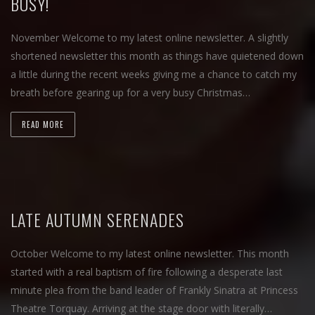
BUSY!
November Welcome to my latest online newsletter. A slightly
shortened newsletter this month as things have quietened down
a little during the recent weeks giving me a chance to catch my
breath before gearing up for a very busy Christmas…
READ MORE
LATE AUTUMN SERENADES
October Welcome to my latest online newsletter. This month
started with a real baptism of fire following a desperate last
minute plea from the band leader of Frankly Sinatra at Princess
Theatre Torquay. Arriving at the stage door with literally…