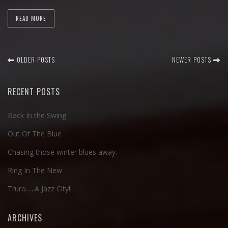
READ MORE
OLDER POSTS
NEWER POSTS
RECENT POSTS
Back In the Swing
Out Of The Blue
Chasing those winter blues away.
Ring In The New
Truro…..A Jazz City!!
ARCHIVES