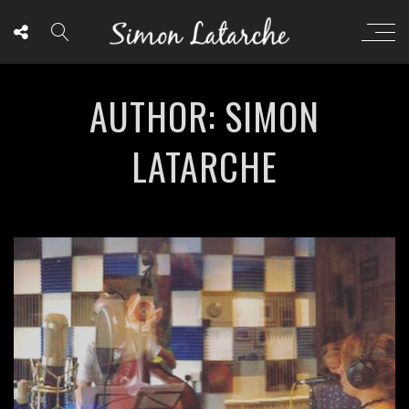
AUTHOR: SIMON
LATARCHE