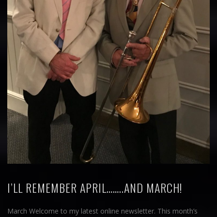
I’LL REMEMBER APRIL……..AND MARCH!
March Welcome to my latest online newsletter. This month’s