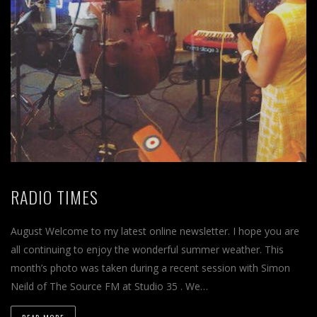
RADIO TIMES
August Welcome to my latest online newsletter. I hope you are
all continuing to enjoy the wonderful summer weather. This
month’s photo was taken during a recent session with Simon
Neild of The Source FM at Studio 35 . We…