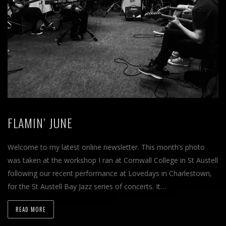
FLAMIN’ JUNE
Welcome to my latest online newsletter. This month’s photo
was taken at the workshop I ran at Cornwall College in St Austell
following our recent performance at Lovedays in Charlestown,
for the St Austell Bay Jazz series of concerts. It…
READ MORE