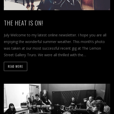
THE HEAT IS ON!
July Welcome to my latest online newsletter. I hope you are all
enjoying the wonderful summer weather. This month’s photo
was taken at our most successful recent gig at The Lemon
Street Gallery Truro. We were all thrilled with the…
READ MORE