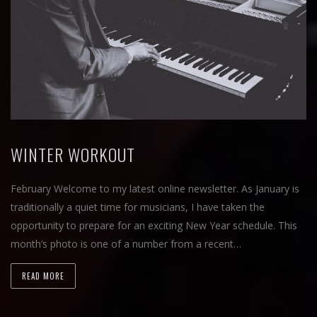
WINTER WORKOUT
February Welcome to my latest online newsletter. As January is
traditionally a quiet time for musicians, I have taken the
opportunity to prepare for an exciting New Year schedule. This
month’s photo is one of a number from a recent…
READ MORE