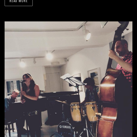
READ MORE