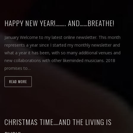
HAPPY NEW YEAR!…….. AND……BREATHE!
January Welcome to my latest online newsletter. This month
represents a year since I started my monthly newsletter and
what a year it has been, with so many additional venues and
new collaborations with other likeminded musicians. 2018
promises to…
READ MORE
CHRISTMAS TIME….AND THE LIVING IS