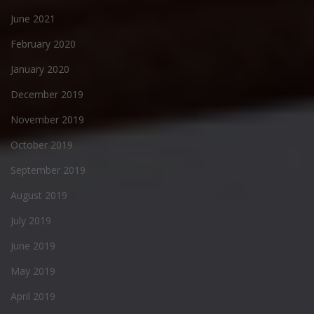
June 2021
February 2020
January 2020
December 2019
November 2019
October 2019
September 2019
August 2019
July 2019
June 2019
May 2019
April 2019