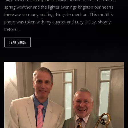
spring weather and the lighter evenings brighten our hearts,
there are so many exciting things to mention. This month’s
photo was taken with my quartet and Lucy O’Day, shortly
before…
READ MORE