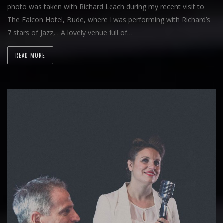
photo was taken with Richard Leach during my recent visit to
The Falcon Hotel, Bude, where I was performing with Richard’s
7 stars of Jazz, . A lovely venue full of…
READ MORE